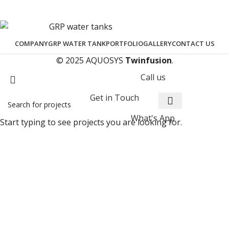
COMPANY
GRP WATER TANK
PORTFOLIO
GALLERY
CONTACT US
© 2025 AQUOSYS
Twinfusion
.
Call us
Get in Touch
What's App
Start typing to see projects you are looking for.