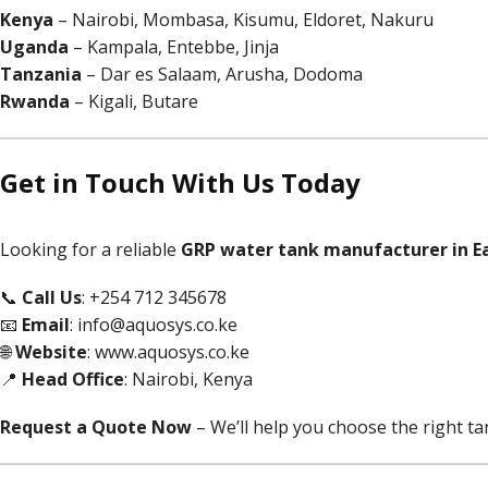
Kenya
– Nairobi, Mombasa, Kisumu, Eldoret, Nakuru
Uganda
– Kampala, Entebbe, Jinja
Tanzania
– Dar es Salaam, Arusha, Dodoma
Rwanda
– Kigali, Butare
Get in Touch With Us Today
Looking for a reliable
GRP water tank manufacturer in Ea
📞
Call Us
: +254 712 345678
📧
Email
:
info@aquosys.co.ke
🌐
Website
:
www.aquosys.co.ke
📍
Head Office
: Nairobi, Kenya
Request a Quote Now
– We’ll help you choose the right tan