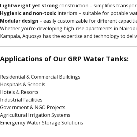
Lightweight yet strong
construction – simplifies transport
Hygienic and non-toxic
interiors – suitable for potable wa
Modular design
– easily customizable for different capaciti
Whether you’re developing high-rise apartments in Nairobi, 
Kampala, Aquosys has the expertise and technology to deliv
Applications of Our GRP Water Tanks:
Residential & Commercial Buildings
Hospitals & Schools
Hotels & Resorts
Industrial Facilities
Government & NGO Projects
Agricultural Irrigation Systems
Emergency Water Storage Solutions