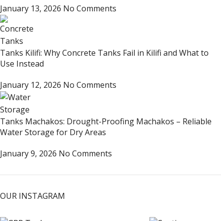
January 13, 2026
No Comments
Tanks Kilifi: Why Concrete Tanks Fail in Kilifi and What to
Use Instead
January 12, 2026
No Comments
Tanks Machakos: Drought-Proofing Machakos – Reliable
Water Storage for Dry Areas
January 9, 2026
No Comments
OUR INSTAGRAM