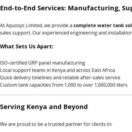
End-to-End Services: Manufacturing, Sup
At Aquosys Limited, we provide a
complete water tank sol
sales support. Our experienced engineering and installati
What Sets Us Apart:
ISO-certified GRP panel manufacturing
Local support teams in Kenya and across East Africa
Quick delivery timelines and reliable after-sales service
Custom tank capacities from 1,000 to over 1,000,000 liters
Serving Kenya and Beyond
We are proud to be a trusted partner for clients in: