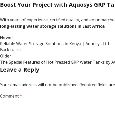
Boost Your Project with Aquosys GRP T
With years of experience, certified quality, and an unmatch
long-lasting water storage solutions in East Africa
.
Newer
Reliable Water Storage Solutions in Kenya | Aquosys Ltd
Back to list
Older
The Special Features of Hot Pressed GRP Water Tanks by
Leave a Reply
Your email address will not be published.
Required fields a
Comment
*