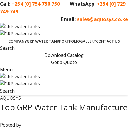
Call:
+254 [0] 754 750 750
| WhatsApp:
+254 [0] 729
749 749
Email:
sales@aquosys.co.ke
COMPANY
GRP WATER TANK
PORTFOLIO
GALLERY
CONTACT US
Search
Download Catalog
Get a Quote
Menu
Search
AQUOSYS
Top GRP Water Tank Manufacturer 
Posted by