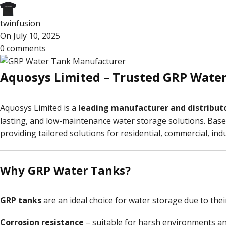
twinfusion
On July 10, 2025
0
comments
Aquosys Limited – Trusted GRP Water 
Aquosys Limited is a
leading manufacturer and distributo
lasting, and low-maintenance water storage solutions. Bas
providing tailored solutions for residential, commercial, in
Why GRP Water Tanks?
GRP tanks
are an ideal choice for water storage due to thei
Corrosion resistance
– suitable for harsh environments an