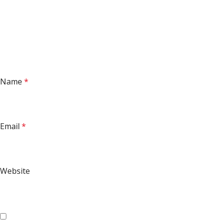
Name
*
Email
*
Website