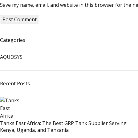
Save my name, email, and website in this browser for the n
Categories
AQUOSYS
Recent Posts
Tanks East Africa: The Best GRP Tank Supplier Serving
Kenya, Uganda, and Tanzania