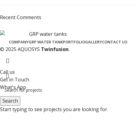
Recent Comments
COMPANY
GRP WATER TANK
PORTFOLIO
GALLERY
CONTACT US
© 2025 AQUOSYS
Twinfusion
.
Call us
Get in Touch
What's App
Search
Start typing to see projects you are looking for.