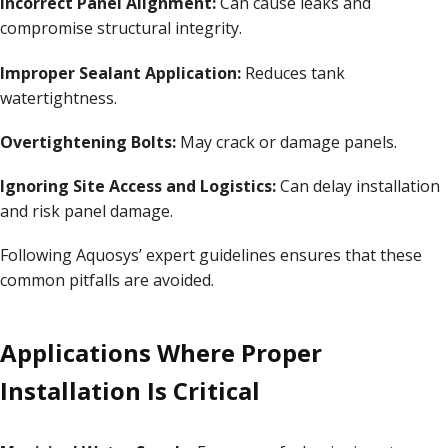
Incorrect Panel Alignment:
Can cause leaks and
compromise structural integrity.
Improper Sealant Application:
Reduces tank
watertightness.
Overtightening Bolts:
May crack or damage panels.
Ignoring Site Access and Logistics:
Can delay installation
and risk panel damage.
Following Aquosys’ expert guidelines ensures that these
common pitfalls are avoided.
Applications Where Proper
Installation Is Critical