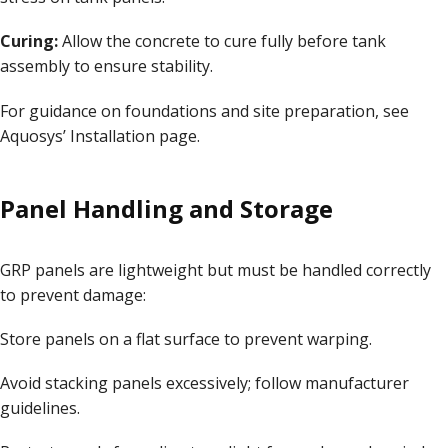
Curing:
Allow the concrete to cure fully before tank
assembly to ensure stability.
For guidance on foundations and site preparation, see
Aquosys’
Installation page
.
Panel Handling and Storage
GRP panels are lightweight but must be handled correctly
to prevent damage:
Store panels on a flat surface to prevent warping.
Avoid stacking panels excessively; follow manufacturer
guidelines.