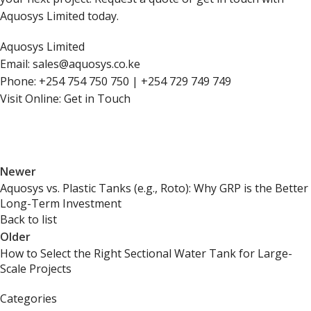
Aquosys Limited today.
Aquosys Limited
Email:
sales@aquosys.co.ke
Phone: +254 754 750 750 | +254 729 749 749
Visit Online:
Get in Touch
Newer
Aquosys vs. Plastic Tanks (e.g., Roto): Why GRP is the Better
Long-Term Investment
Back to list
Older
How to Select the Right Sectional Water Tank for Large-
Scale Projects
Categories