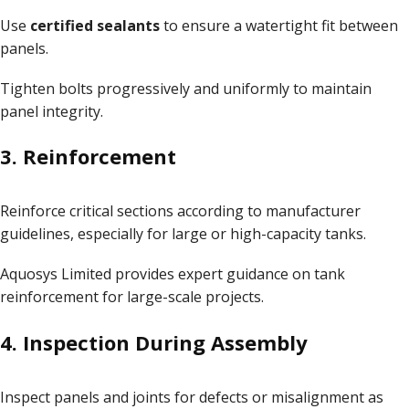
Use
certified sealants
to ensure a watertight fit between
panels.
Tighten bolts progressively and uniformly to maintain
panel integrity.
3. Reinforcement
Reinforce critical sections according to manufacturer
guidelines, especially for large or high-capacity tanks.
Aquosys Limited provides expert guidance on
tank
reinforcement
for large-scale projects.
4. Inspection During Assembly
Inspect panels and joints for defects or misalignment as