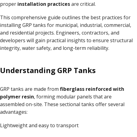
proper
installation practices
are critical
.
This comprehensive guide outlines the best practices for
installing GRP tanks for municipal, industrial, commercial,
and residential projects. Engineers, contractors, and
developers will gain practical insights to ensure structural
integrity, water safety, and long-term reliability
.
Understanding GRP Tanks
GRP tanks are made from
fiberglass reinforced with
polymer resin
, forming modular panels that are
assembled on-site. These sectional tanks offer several
advantages:
Lightweight and easy to transport