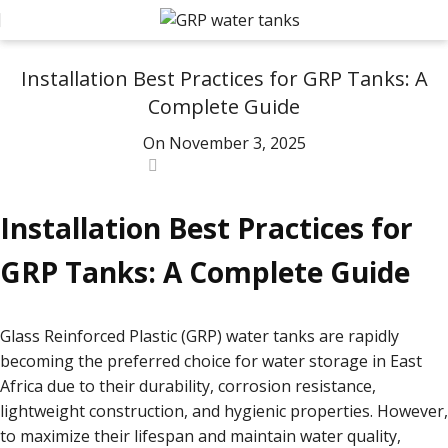
AQUOSYS
Installation Best Practices for GRP Tanks: A
Complete Guide
On November 3, 2025
0
Installation Best Practices for
GRP Tanks: A Complete Guide
Glass Reinforced Plastic (GRP) water tanks are rapidly
becoming the preferred choice for water storage in East
Africa due to their durability, corrosion resistance,
lightweight construction, and hygienic properties. However,
to maximize their lifespan and maintain water quality,