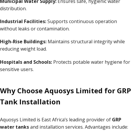
Municipal Water Supply:
Ensures safe, hygienic water
distribution.
Industrial Facilities:
Supports continuous operation
without leaks or contamination.
High-Rise Buildings:
Maintains structural integrity while
reducing weight load.
Hospitals and Schools:
Protects potable water hygiene for
sensitive users.
Why Choose Aquosys Limited for GRP
Tank Installation
Aquosys Limited is East Africa’s leading provider of
GRP
water tanks
and installation services. Advantages include: