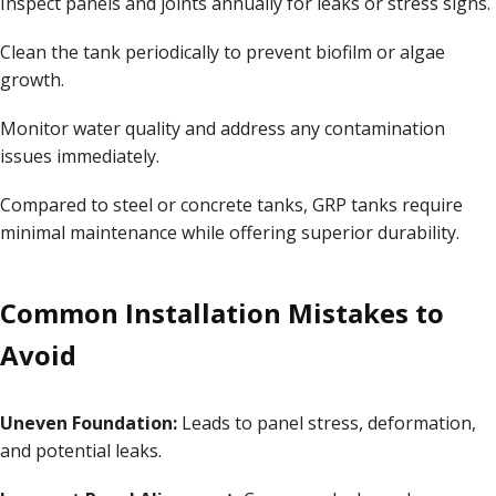
Inspect panels and joints annually for leaks or stress signs.
Clean the tank periodically to prevent biofilm or algae
growth.
Monitor water quality and address any contamination
issues immediately.
Compared to steel or concrete tanks, GRP tanks require
minimal maintenance while offering superior durability.
Common Installation Mistakes to
Avoid
Uneven Foundation:
Leads to panel stress, deformation,
and potential leaks.