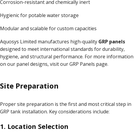
Corrosion-resistant and chemically inert
Hygienic for potable water storage
Modular and scalable for custom capacities
Aquosys Limited manufactures high-quality
GRP panels
designed to meet international standards for durability,
hygiene, and structural performance. For more information
on our panel designs, visit our
GRP Panels page
.
Site Preparation
Proper site preparation is the first and most critical step in
GRP tank installation. Key considerations include:
1. Location Selection