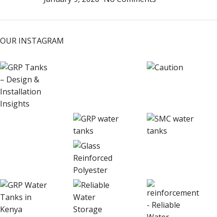
OUR INSTAGRAM