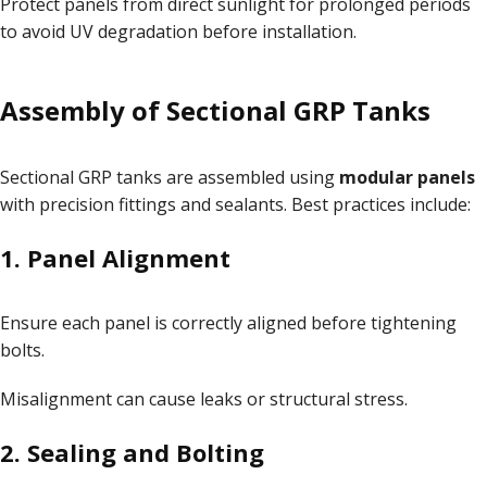
Protect panels from direct sunlight for prolonged periods
to avoid UV degradation before installation.
Assembly of Sectional GRP Tanks
Sectional GRP tanks are assembled using
modular panels
with precision fittings and sealants. Best practices include:
1. Panel Alignment
Ensure each panel is correctly aligned before tightening
bolts.
Misalignment can cause leaks or structural stress.
2. Sealing and Bolting