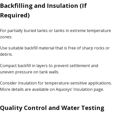
Backfilling and Insulation (If
Required)
For partially buried tanks or tanks in extreme temperature
zones:
Use suitable backfill material that is free of sharp rocks or
debris.
Compact backfill in layers to prevent settlement and
uneven pressure on tank walls.
Consider insulation for temperature-sensitive applications.
More details are available on Aquosys’
Insulation page
.
Quality Control and Water Testing