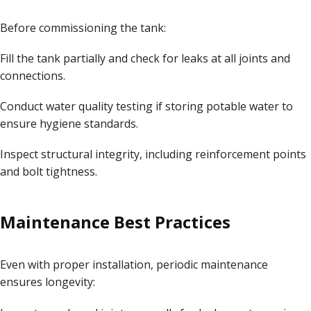
Before commissioning the tank:
Fill the tank partially and check for leaks at all joints and
connections.
Conduct water quality testing if storing potable water to
ensure hygiene standards.
Inspect structural integrity, including reinforcement points
and bolt tightness.
Maintenance Best Practices
Even with proper installation, periodic maintenance
ensures longevity: