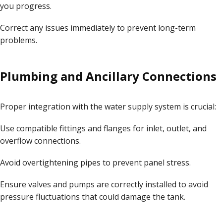
you progress.
Correct any issues immediately to prevent long-term
problems.
Plumbing and Ancillary Connections
Proper integration with the water supply system is crucial:
Use compatible fittings and flanges for inlet, outlet, and
overflow connections.
Avoid overtightening pipes to prevent panel stress.
Ensure valves and pumps are correctly installed to avoid
pressure fluctuations that could damage the tank.