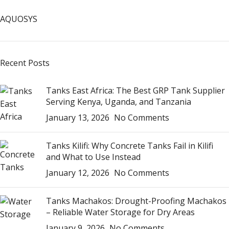
AQUOSYS
Recent Posts
Tanks East Africa: The Best GRP Tank Supplier
Serving Kenya, Uganda, and Tanzania
January 13, 2026
No Comments
Tanks Kilifi: Why Concrete Tanks Fail in Kilifi
and What to Use Instead
January 12, 2026
No Comments
Tanks Machakos: Drought-Proofing Machakos
– Reliable Water Storage for Dry Areas
January 9, 2026
No Comments