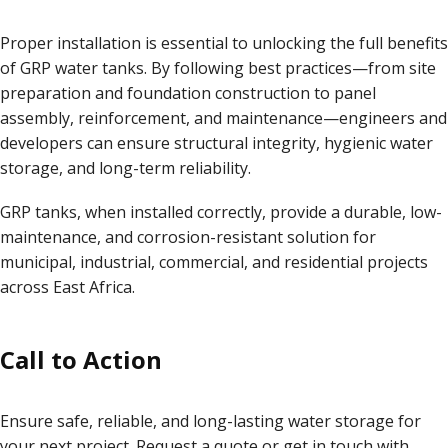
Proper installation is essential to unlocking the full benefits
of GRP water tanks. By following best practices—from site
preparation and foundation construction to panel
assembly, reinforcement, and maintenance—engineers and
developers can ensure structural integrity, hygienic water
storage, and long-term reliability.
GRP tanks, when installed correctly, provide a durable, low-
maintenance, and corrosion-resistant solution for
municipal, industrial, commercial, and residential projects
across East Africa.
Call to Action
Ensure safe, reliable, and long-lasting water storage for
your next project. Request a quote or get in touch with