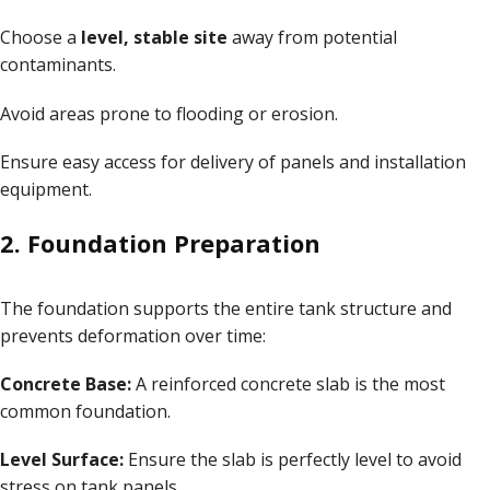
Choose a
level, stable site
away from potential
contaminants.
Avoid areas prone to flooding or erosion.
Ensure easy access for delivery of panels and installation
equipment.
2. Foundation Preparation
The foundation supports the entire tank structure and
prevents deformation over time:
Concrete Base:
A reinforced concrete slab is the most
common foundation.
Level Surface:
Ensure the slab is perfectly level to avoid
stress on tank panels.