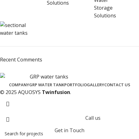
Recent Comments
COMPANY
GRP WATER TANK
PORTFOLIO
GALLERY
CONTACT US
© 2025 AQUOSYS
Twinfusion
.
Call us
Get in Touch