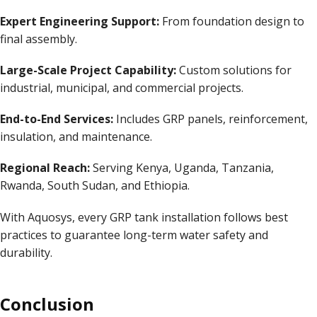
Expert Engineering Support:
From foundation design to
final assembly.
Large-Scale Project Capability:
Custom solutions for
industrial, municipal, and commercial projects.
End-to-End Services:
Includes
GRP panels
, reinforcement,
insulation, and maintenance.
Regional Reach:
Serving Kenya, Uganda, Tanzania,
Rwanda, South Sudan, and Ethiopia.
With Aquosys, every GRP tank installation follows best
practices to guarantee long-term water safety and
durability.
Conclusion