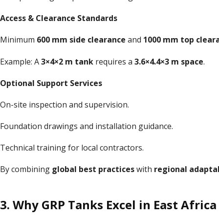
Access & Clearance Standards
Minimum
600 mm side clearance
and
1000 mm top clear
Example: A
3×4×2 m tank
requires a
3.6×4.4×3 m space
.
Optional Support Services
On-site inspection and supervision.
Foundation drawings and installation guidance.
Technical training for local contractors.
By combining
global best practices
with
regional adaptab
3. Why GRP Tanks Excel in East Africa