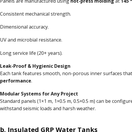
Panels are manufactured using
hot-press molding
at
145 
Consistent mechanical strength.
Dimensional accuracy.
UV and microbial resistance.
Long service life (20+ years).
Leak-Proof & Hygienic Design
Each tank features smooth, non-porous inner surfaces that 
performance
.
Modular Systems for Any Project
Standard panels (1×1 m, 1×0.5 m, 0.5×0.5 m) can be configu
withstand seismic loads and harsh weather.
b.
Insulated GRP Water Tanks