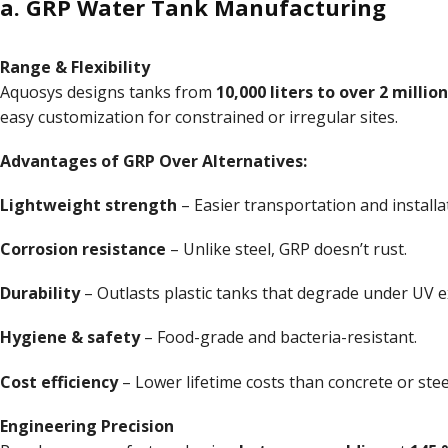
a. GRP Water Tank Manufacturing
Range & Flexibility
Aquosys designs tanks from
10,000 liters to over 2 million
easy customization for constrained or irregular sites.
Advantages of GRP Over Alternatives:
Lightweight strength
– Easier transportation and installa
Corrosion resistance
– Unlike steel, GRP doesn’t rust.
Durability
– Outlasts plastic tanks that degrade under UV 
Hygiene & safety
– Food-grade and bacteria-resistant.
Cost efficiency
– Lower lifetime costs than concrete or stee
Engineering
Precision