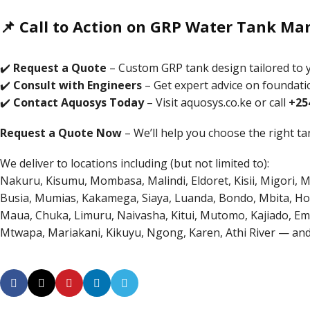
📌 Call to Action on GRP Water Tank Man
✔️
Request a Quote
– Custom GRP tank design tailored to y
✔️
Consult with Engineers
– Get expert advice on foundatio
✔️
Contact Aquosys Today
– Visit
aquosys.co.ke
or call
+25
Request a Quote Now
– We’ll help you choose the right tan
We deliver to locations including (but not limited to):
Nakuru, Kisumu, Mombasa, Malindi, Eldoret, Kisii, Migori, 
Busia, Mumias, Kakamega, Siaya, Luanda, Bondo, Mbita, Hom
Maua, Chuka, Limuru, Naivasha, Kitui, Mutomo, Kajiado, Emali,
Mtwapa, Mariakani, Kikuyu, Ngong, Karen, Athi River — an