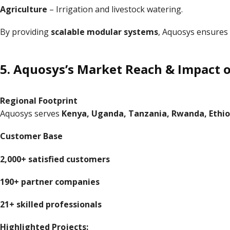
Agriculture
– Irrigation and livestock watering.
By providing
scalable modular systems
, Aquosys ensures 
5. Aquosys’s Market Reach & Impact
Regional Footprint
Aquosys serves
Kenya, Uganda, Tanzania, Rwanda, Ethio
Customer Base
2,000+ satisfied customers
190+ partner companies
21+ skilled professionals
Highlighted Projects: