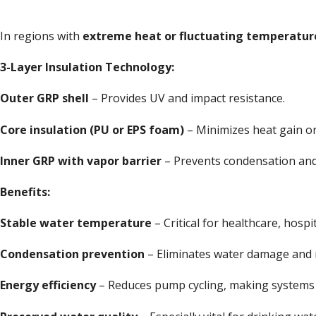
In regions with
extreme heat or fluctuating temperatur
3-Layer Insulation Technology:
Outer GRP shell
– Provides UV and impact resistance.
Core insulation (PU or EPS foam)
– Minimizes heat gain or
Inner GRP with vapor barrier
– Prevents condensation and 
Benefits:
Stable water temperature
– Critical for healthcare, hospit
Condensation prevention
– Eliminates water damage and m
Energy efficiency
– Reduces pump cycling, making systems 