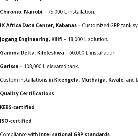
Chiromo, Nairobi
– 75,000 L installation.
IX Africa Data Center, Kabanas
– Customized GRP tank sy
Jogang Engineering, Kilifi
– 18,000 L solution.
Gamma Delta, Kileleshwa
– 60,000 L installation.
Garissa
– 108,000 L elevated tank.
Custom installations in
Kitengela, Muthaiga, Kwale
, and 
Quality Certifications
KEBS-certified
ISO-certified
Compliance with
international GRP standards