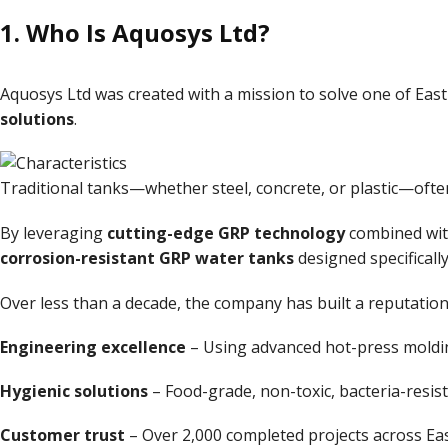
1. Who Is
Aquosys Ltd
?
Aquosys Ltd was created with a mission to solve one of East
solutions
.
Traditional tanks—whether steel, concrete, or plastic—often 
By leveraging
cutting-edge GRP technology
combined wi
corrosion-resistant GRP water tanks
designed specificall
Over less than a decade, the company has built a reputation
Engineering excellence
– Using advanced hot-press moldi
Hygienic solutions
– Food-grade, non-toxic, bacteria-resist
Customer trust
– Over 2,000 completed projects across East