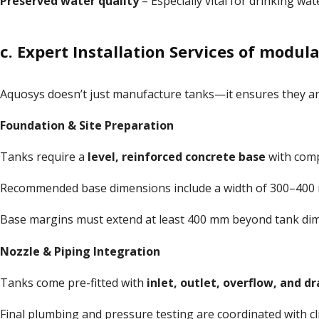
Preserved water quality
– Especially vital for drinking wat
c. Expert Installation Services of modu
Aquosys doesn’t just manufacture tanks—it ensures they a
Foundation & Site Preparation
Tanks require a
level, reinforced concrete base
with comp
Recommended base dimensions include a width of 300–400
Base margins must extend at least 400 mm beyond tank di
Nozzle & Piping Integration
Tanks come pre-fitted with
inlet, outlet, overflow, and d
Final plumbing and pressure testing are coordinated with cli