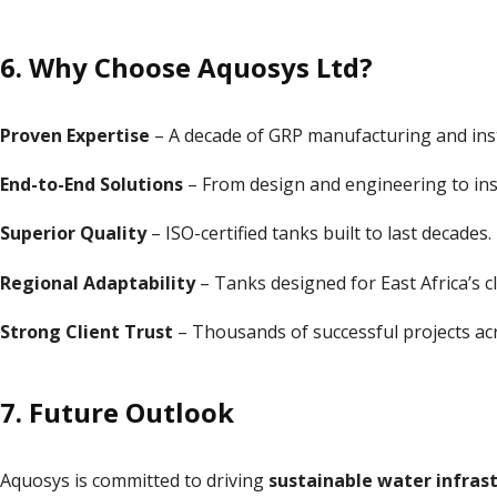
6. Why Choose Aquosys Ltd?
Proven Expertise
– A decade of GRP manufacturing and inst
End-to-End Solutions
– From design and engineering to inst
Superior Quality
– ISO-certified tanks built to last decades.
Regional Adaptability
– Tanks designed for East Africa’s c
Strong Client Trust
– Thousands of successful projects acr
7. Future Outlook
Aquosys is committed to driving
sustainable water infrast