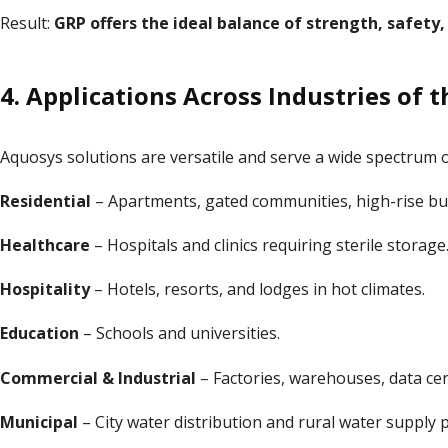
Result:
GRP offers the ideal balance of strength, safety,
4. Applications Across Industries of 
Aquosys solutions are versatile and serve a wide spectrum of
Residential
– Apartments, gated communities, high-rise bui
Healthcare
– Hospitals and clinics requiring sterile storage
Hospitality
– Hotels, resorts, and lodges in hot climates.
Education
– Schools and universities.
Commercial & Industrial
– Factories, warehouses, data cen
Municipal
– City water distribution and rural water supply p