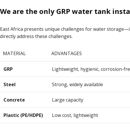
We are the only GRP water tank instal
East Africa presents unique challenges for water storage—int
directly address these challenges.
MATERIAL
ADVANTAGES
GRP
Lightweight, hygienic, corrosion-fre
Steel
Strong, widely available
Concrete
Large capacity
Plastic (PE/HDPE)
Low cost, lightweight