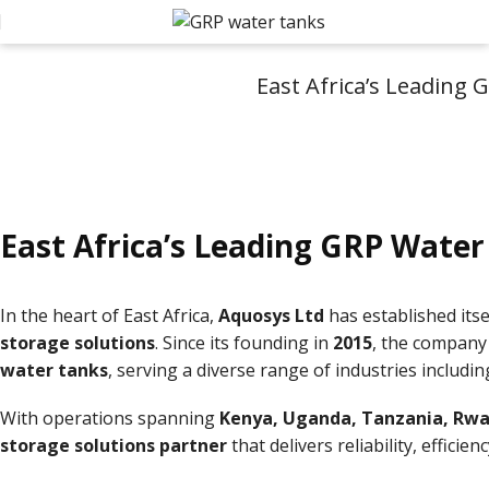
East Africa’s Leading
East Africa’s Leading GRP Water
In the heart of East Africa,
Aquosys Ltd
has established its
storage solutions
. Since its founding in
2015
, the company
water tanks
, serving a diverse range of industries includi
With operations spanning
Kenya, Uganda, Tanzania, Rwa
storage solutions partner
that delivers reliability, efficie