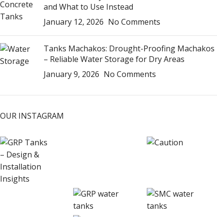
and What to Use Instead
January 12, 2026
No Comments
Tanks Machakos: Drought-Proofing Machakos
– Reliable Water Storage for Dry Areas
January 9, 2026
No Comments
OUR INSTAGRAM