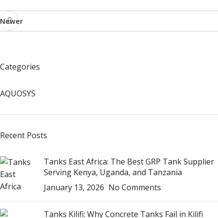
Newer
Categories
AQUOSYS
Recent Posts
Tanks East Africa: The Best GRP Tank Supplier
Serving Kenya, Uganda, and Tanzania
January 13, 2026
No Comments
Tanks Kilifi: Why Concrete Tanks Fail in Kilifi