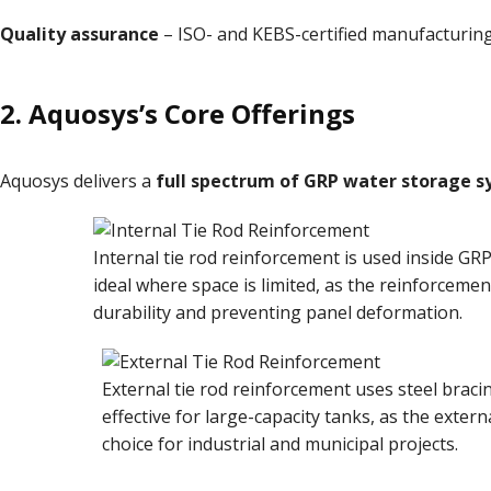
Quality assurance
– ISO- and KEBS-certified manufacturing
2.
Aquosys’s Core Offerings
Aquosys delivers a
full spectrum of GRP water storage 
Internal tie rod reinforcement is used inside GR
ideal where space is limited, as the reinforcemen
durability and preventing panel deformation.
External tie rod reinforcement uses steel bracin
effective for large-capacity tanks, as the externa
choice for industrial and municipal projects.