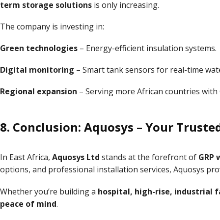
term storage solutions
is only increasing.
The company is investing in:
Green technologies
– Energy-efficient insulation systems.
Digital monitoring
– Smart tank sensors for real-time wa
Regional expansion
– Serving more African countries with
8. Conclusion: Aquosys – Your Truste
In East Africa,
Aquosys Ltd
stands at the forefront of
GRP w
options, and professional installation services, Aquosys pr
Whether you’re building a
hospital, high-rise, industrial 
peace of mind
.