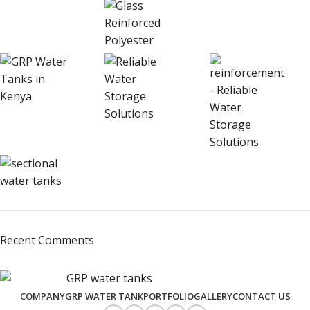
Recent Comments
COMPANY
GRP WATER TANK
PORTFOLIO
GALLERY
CONTACT US