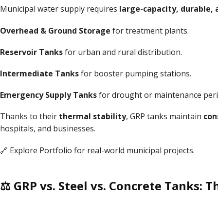
Municipal water supply requires
large-capacity, durable, 
Overhead & Ground Storage
for treatment plants.
Reservoir Tanks
for urban and rural distribution.
Intermediate Tanks
for booster pumping stations.
Emergency Supply Tanks
for drought or maintenance peri
Thanks to their
thermal stability
, GRP tanks maintain
con
hospitals, and businesses.
🔗 Explore
Portfolio
for real-world municipal projects.
⚖ GRP vs. Steel vs. Concrete Tanks: