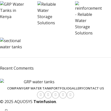
Recent Comments
COMPANY
GRP WATER TANK
PORTFOLIO
GALLERY
CONTACT US
© 2025 AQUOSYS
Twinfusion
.