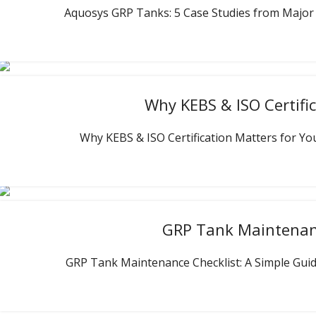
Aquosys GRP Tanks: 5 Case Studies from Major Pro
Why KEBS & ISO Certifi
Why KEBS & ISO Certification Matters for Your
GRP Tank Maintenance
GRP Tank Maintenance Checklist: A Simple Guide 