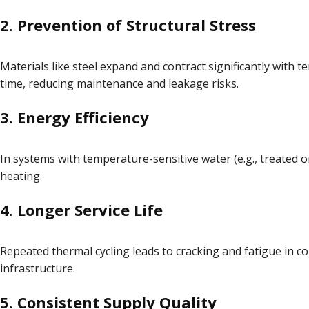
2.
Prevention of Structural Stress
Materials like steel expand and contract significantly with
time, reducing maintenance and leakage risks.
3.
Energy Efficiency
In systems with temperature-sensitive water (e.g., treated 
heating.
4.
Longer Service Life
Repeated thermal cycling leads to cracking and fatigue in co
infrastructure.
5.
Consistent Supply Quality