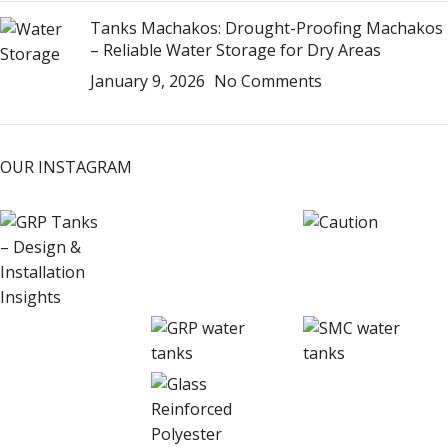
Tanks Machakos: Drought-Proofing Machakos
– Reliable Water Storage for Dry Areas
January 9, 2026
No Comments
OUR INSTAGRAM