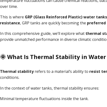
temperature fluctuations can cause chemical reactions, bac
over time.
This is where
GRP (Glass Reinforced Plastic) water tanks
resistance
, GRP tanks are quickly becoming the
preferred 
In this comprehensive guide, we’ll explore what
thermal sta
provide unmatched performance in diverse climatic conditio
🌞 What Is Thermal Stability in Water
Thermal stability
refers to a material’s ability to
resist t
conditions.
In the context of water tanks, thermal stability ensures:
Minimal temperature fluctuations inside the tank.