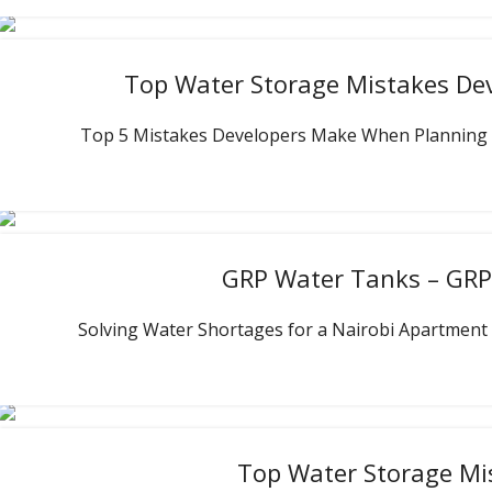
Top Water Storage Mistakes De
Top 5 Mistakes Developers Make When Planning Wat
GRP Water Tanks – GRP 
Solving Water Shortages for a Nairobi Apartment 
Top Water Storage Mi