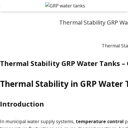
Thermal Stability GRP Wa
Thermal Stability GRP Water Tanks –
Thermal Stability in GRP Water 
Introduction
In municipal water supply systems,
temperature control
pl