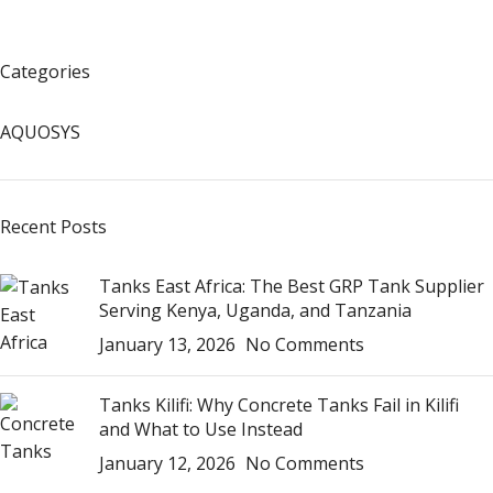
Categories
AQUOSYS
Recent Posts
Tanks East Africa: The Best GRP Tank Supplier
Serving Kenya, Uganda, and Tanzania
January 13, 2026
No Comments
Tanks Kilifi: Why Concrete Tanks Fail in Kilifi
and What to Use Instead
January 12, 2026
No Comments