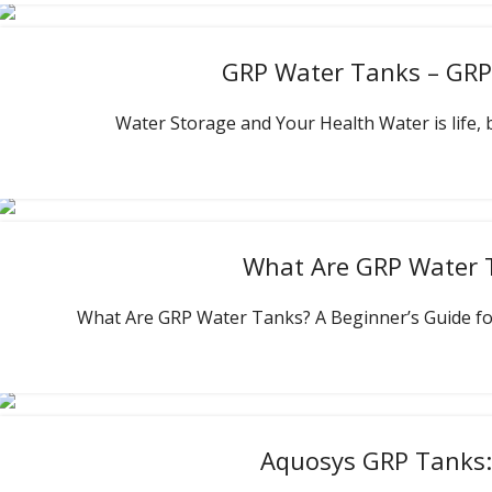
GRP Water Tanks – GRP 
Water Storage and Your Health Water is life, bu
What Are GRP Water 
What Are GRP Water Tanks? A Beginner’s Guide for
Aquosys GRP Tanks: 