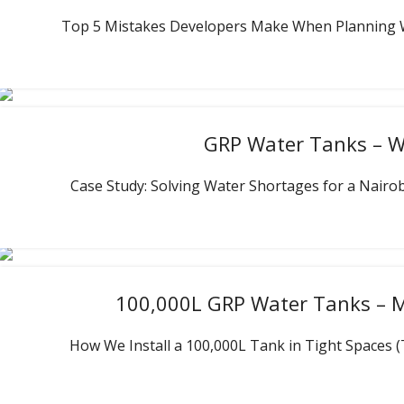
Top 5 Mistakes Developers Make When Planning Wat
GRP Water Tanks – Wa
Case Study: Solving Water Shortages for a Nairob
100,000L GRP Water Tanks – M
How We Install a 100,000L Tank in Tight Spaces (