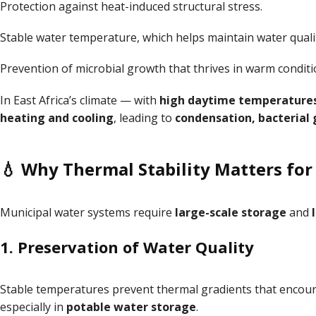
Protection against heat-induced structural stress.
Stable water temperature, which helps maintain water quali
Prevention of microbial growth that thrives in warm conditi
In East Africa’s climate — with
high daytime temperature
heating and cooling
, leading to
condensation, bacterial 
💧 Why Thermal Stability Matters fo
Municipal water systems require
large-scale storage
and
1.
Preservation of Water Quality
Stable temperatures prevent thermal gradients that enco
especially in
potable water storage
.