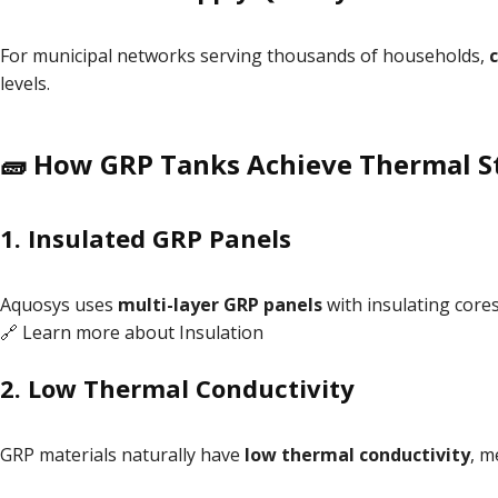
For municipal networks serving thousands of households,
levels.
🧱 How GRP Tanks Achieve Thermal St
1.
Insulated GRP Panels
Aquosys uses
multi-layer GRP panels
with insulating core
🔗 Learn more about
Insulation
2.
Low Thermal Conductivity
GRP materials naturally have
low thermal conductivity
, m