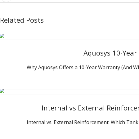
Related Posts
Aquosys 10-Year 
Why Aquosys Offers a 10-Year Warranty (And What 
Internal vs External Reinfor
Internal vs. External Reinforcement: Which Tank 