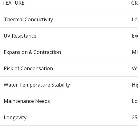
FEATURE
GR
Thermal Conductivity
L
UV Resistance
Ex
Expansion & Contraction
Mi
Risk of Condensation
Ve
Water Temperature Stability
Hi
Maintenance Needs
L
Longevity
25