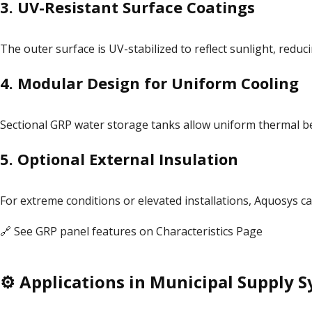
3.
UV-Resistant Surface Coatings
The outer surface is UV-stabilized to reflect sunlight, red
4.
Modular Design for Uniform Cooling
Sectional GRP water storage tanks allow uniform thermal b
5.
Optional External Insulation
For extreme conditions or elevated installations, Aquosys c
🔗 See GRP panel features on
Characteristics Page
⚙️ Applications in Municipal Supply 