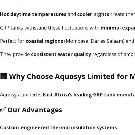
Hot daytime temperatures
and
cooler nights
create ther
GRP tanks withstand these fluctuations with
minimal expa
Perfect for
coastal regions
(Mombasa, Dar es Salaam) an
They provide
consistent water quality
regardless of ambi
🏢 Why Choose Aquosys Limited for 
Aquosys Limited is
East Africa’s leading GRP tank manufa
✅ Our Advantages
Custom-engineered thermal insulation systems