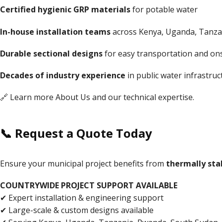
Certified hygienic GRP materials
for potable water
In-house installation teams
across Kenya, Uganda, Tanza
Durable sectional designs
for easy transportation and on
Decades of industry experience
in public water infrastruc
🔗 Learn more
About Us
and our technical expertise.
📞 Request a Quote Today
Ensure your municipal project benefits from
thermally stab
COUNTRYWIDE PROJECT SUPPORT AVAILABLE
✔ Expert installation & engineering support
✔ Large-scale & custom designs available