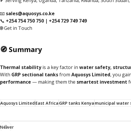
✔ Serving Kenya, Uganda, Tanzania, Rwanda, South Sudan,
📧
sales@aquosys.co.ke
📞
+254 754 750 750 | +254 729 749 749
🌐
Get in Touch
🧭 Summary
Thermal stability
is a key factor in
water safety, structur
With
GRP sectional tanks
from
Aquosys Limited
, you gai
performance
— making them the
smartest investment
f
Aquosys Limited
East Africa
GRP tanks Kenya
municipal water 
Newer