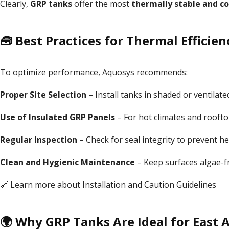
Clearly,
GRP tanks
offer the most
thermally stable and co
🧰 Best Practices for Thermal Efficien
To optimize performance, Aquosys recommends:
Proper Site Selection
– Install tanks in shaded or ventilat
Use of Insulated GRP Panels
– For hot climates and rooftop
Regular Inspection
– Check for seal integrity to prevent he
Clean and Hygienic Maintenance
– Keep surfaces algae-fre
🔗 Learn more about
Installation
and
Caution Guidelines
🌍 Why GRP Tanks Are Ideal for East A