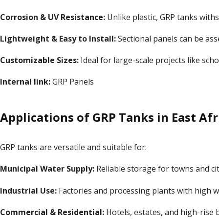
Corrosion & UV Resistance:
Unlike plastic, GRP tanks with
Lightweight & Easy to Install:
Sectional panels can be ass
Customizable Sizes:
Ideal for large-scale projects like sch
Internal link:
GRP Panels
Applications of GRP Tanks in East Afr
GRP tanks are versatile and suitable for:
Municipal Water Supply:
Reliable storage for towns and cit
Industrial Use:
Factories and processing plants with high 
Commercial & Residential:
Hotels, estates, and high-rise b