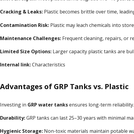
Cracking & Leaks:
Plastic becomes brittle over time, leading
Contamination Risk:
Plastic may leach chemicals into store
Maintenance Challenges:
Frequent cleaning, repairs, or r
Limited Size Options:
Larger capacity plastic tanks are bulky
Internal link:
Characteristics
Advantages of GRP Tanks vs. Plastic
Investing in
GRP water tanks
ensures long-term reliability
Durability:
GRP tanks can last 25–30 years with minimal ma
Hygienic Storage:
Non-toxic materials maintain potable wat