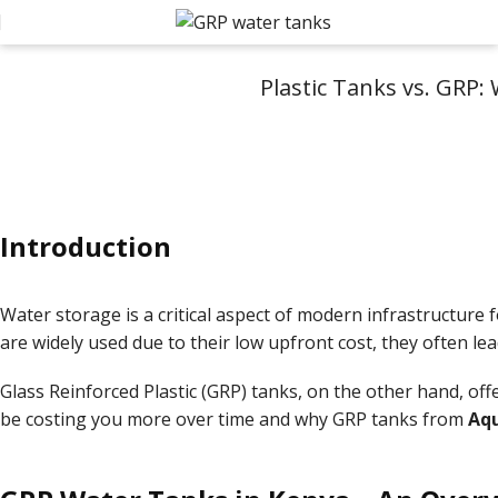
Plastic Tanks vs. GRP:
Introduction
Water storage is a critical aspect of modern infrastructure f
are widely used due to their low upfront cost, they often l
Glass Reinforced Plastic (GRP) tanks, on the other hand, offe
be costing you more over time and why GRP tanks from
Aqu