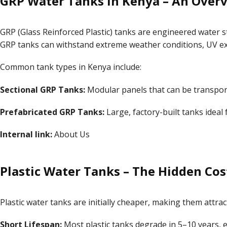
GRP Water Tanks in Kenya – An Over
GRP (Glass Reinforced Plastic) tanks are engineered water st
GRP tanks can withstand extreme weather conditions, UV ex
Common tank types in Kenya include:
Sectional GRP Tanks:
Modular panels that can be transpor
Prefabricated GRP Tanks:
Large, factory-built tanks ideal 
Internal link:
About Us
Plastic Water Tanks – The Hidden Cos
Plastic water tanks are initially cheaper, making them attra
Short Lifespan:
Most plastic tanks degrade in 5–10 years, es