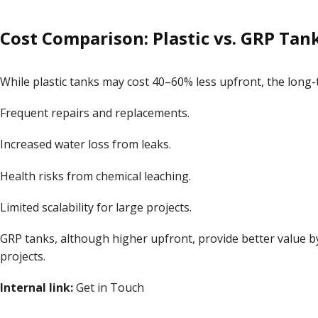
Cost Comparison: Plastic vs. GRP Tan
While plastic tanks may cost 40–60% less upfront, the long
Frequent repairs and replacements.
Increased water loss from leaks.
Health risks from chemical leaching.
Limited scalability for large projects.
GRP tanks, although higher upfront, provide better value by
projects.
Internal link:
Get in Touch