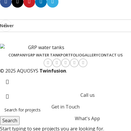
Newer
COMPANY
GRP WATER TANK
PORTFOLIO
GALLERY
CONTACT US
© 2025 AQUOSYS
Twinfusion
.
Call us
Get in Touch
What's App
Search
Start typing to see projects you are looking for.