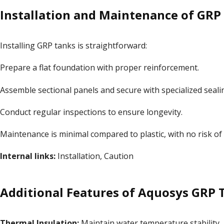
Installation and Maintenance of GRP
Installing GRP tanks is straightforward:
Prepare a flat foundation with proper reinforcement.
Assemble sectional panels and secure with specialized seali
Conduct regular inspections to ensure longevity.
Maintenance is minimal compared to plastic, with no risk of
Internal links:
Installation
,
Caution
Additional Features of Aquosys GRP 
Thermal Insulation:
Maintain water temperature stability.