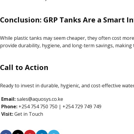
Conclusion: GRP Tanks Are a Smart I
While plastic tanks may seem cheaper, they often cost more
provide durability, hygiene, and long-term savings, making 
Call to Action
Ready to invest in durable, hygienic, and cost-effective wat
Email:
sales@aquosys.co.ke
Phone:
+254 754 750 750 | +254 729 749 749
Visit:
Get in Touch