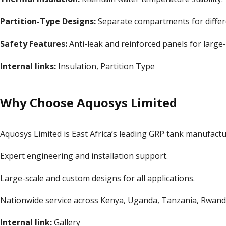
Partition-Type Designs:
Separate compartments for differ
Safety Features:
Anti-leak and reinforced panels for large-
Internal links:
Insulation
,
Partition Type
Why Choose Aquosys Limited
Aquosys Limited is East Africa’s leading GRP tank manufactur
Expert engineering and installation support.
Large-scale and custom designs for all applications.
Nationwide service across Kenya, Uganda, Tanzania, Rwanda
Internal link:
Gallery