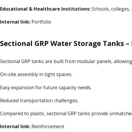
Educational & Healthcare Institutions:
Schools, colleges, h
Internal link:
Portfolio
Sectional GRP Water Storage Tanks – I
Sectional GRP tanks are built from modular panels, allowing
On-site assembly in tight spaces.
Easy expansion for future capacity needs.
Reduced transportation challenges.
Compared to plastic, sectional GRP tanks provide unmatched f
Internal link:
Reinforcement